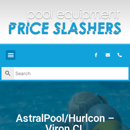
AstralPool/Hurlcon –
Viron CL