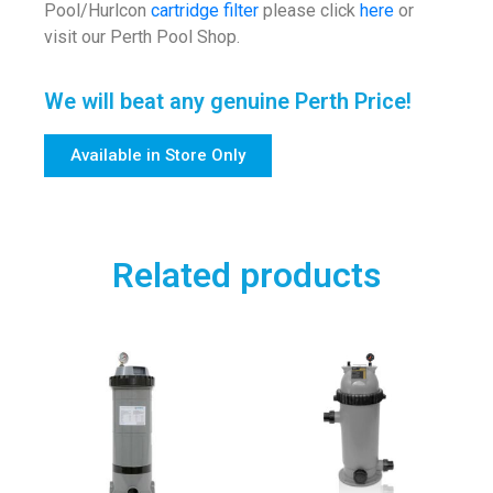
Pool/Hurlcon
cartridge filter
please click
here
or
visit our Perth Pool Shop.
We will beat any genuine Perth Price!
Available in Store Only
Related products