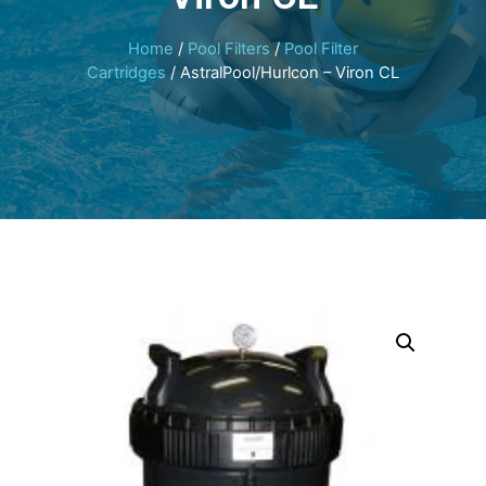
Home
/
Pool Filters
/
Pool Filter
Cartridges
/ AstralPool/Hurlcon – Viron CL