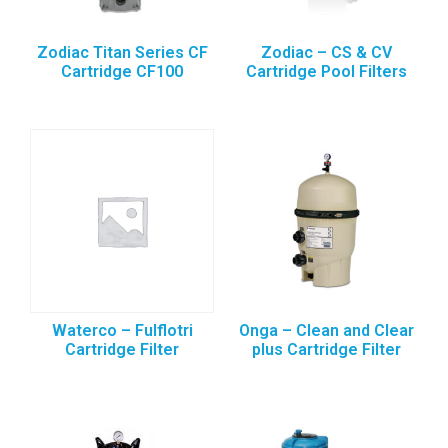
Zodiac Titan Series CF
Zodiac – CS & CV
Cartridge CF100
Cartridge Pool Filters
Waterco – Fulflotri
Onga – Clean and Clear
Cartridge Filter
plus Cartridge Filter