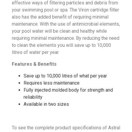
effective ways of filtering particles and debris from
your swimming pool or spa. The Viron cartridge filter
also has the added benefit of requiring minimal
maintenance. With the use of antimicrobial elements,
your pool water will be clean and healthy while
requiring minimal maintenance. By reducing the need
to clean the elements you will save up to 10,000
litres of water per year.
Features & Benefits
Save up to 10,000 litres of what per year
Requires less maintenance
Fully injected molded body for strength and
reliability
Available in two sizes
To see the complete product specifications of Astral