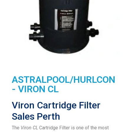
ASTRALPOOL/HURLCON
- VIRON CL
Viron Cartridge Filter
Sales Perth
The
Viron CL
Cartridge Filter is one of the most