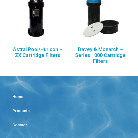
Astral Pool/Hurlcon –
Davey & Monarch –
ZX Cartridge Filters
Series 1000 Cartridge
Filters
Home
Products
Contact