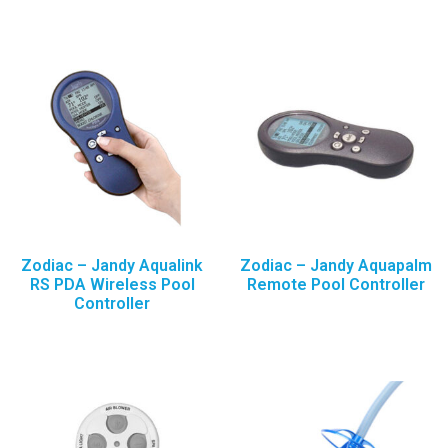
Zodiac – Jandy Aqualink
Zodiac – Jandy Aquapalm
RS PDA Wireless Pool
Remote Pool Controller
Controller