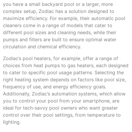
you have a small backyard pool or a larger, more
complex setup, Zodiac has a solution designed to
maximize efficiency. For example, their automatic pool
cleaners come in a range of models that cater to
different pool sizes and cleaning needs, while their
pumps and filters are built to ensure optimal water
circulation and chemical efficiency.
Zodiac’s pool heaters, for example, offer a range of
choices from heat pumps to gas heaters, each designed
to cater to specific pool usage patterns. Selecting the
right heating system depends on factors like pool size,
frequency of use, and energy efficiency goals.
Additionally, Zodiac’s automation systems, which allow
you to control your pool from your smartphone, are
ideal for tech-savvy pool owners who want greater
control over their pool settings, from temperature to
lighting.