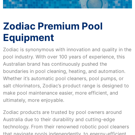
Zodiac Premium Pool
Equipment
Zodiac is synonymous with innovation and quality in the
pool industry. With over 100 years of experience, this
Australian brand has continuously pushed the
boundaries in pool cleaning, heating, and automation.
Whether it’s automatic pool cleaners, pool pumps, or
salt chlorinators, Zodiac’s product range is designed to
make pool maintenance easier, more efficient, and
ultimately, more enjoyable.
Zodiac products are trusted by pool owners around
Australia due to their durability and cutting-edge
technology. From their renowned robotic pool cleaners
that navigate pools independently, to energy-efficient