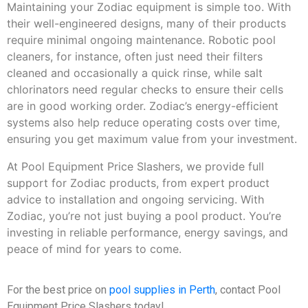
Maintaining your Zodiac equipment is simple too. With
their well-engineered designs, many of their products
require minimal ongoing maintenance. Robotic pool
cleaners, for instance, often just need their filters
cleaned and occasionally a quick rinse, while salt
chlorinators need regular checks to ensure their cells
are in good working order. Zodiac’s energy-efficient
systems also help reduce operating costs over time,
ensuring you get maximum value from your investment.
At Pool Equipment Price Slashers, we provide full
support for Zodiac products, from expert product
advice to installation and ongoing servicing. With
Zodiac, you’re not just buying a pool product. You’re
investing in reliable performance, energy savings, and
peace of mind for years to come.
For the best price on
pool supplies in Perth
, contact Pool
Equipment Price Slashers today!