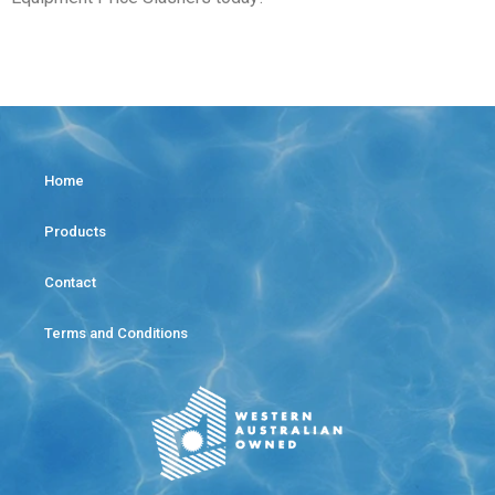
Home
Products
Contact
Terms and Conditions