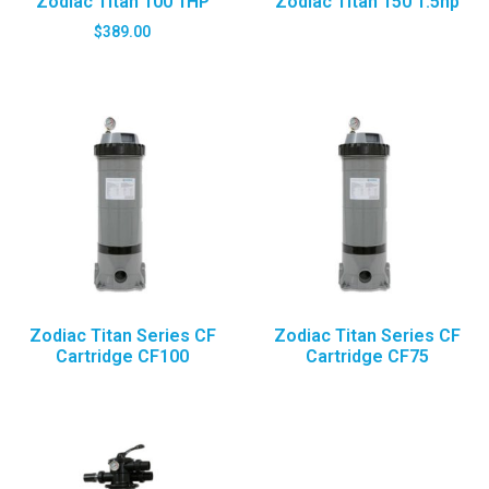
Zodiac Titan 100 1HP
Zodiac Titan 150 1.5hp
$
389.00
Zodiac Titan Series CF
Zodiac Titan Series CF
Cartridge CF100
Cartridge CF75