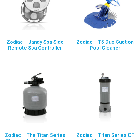
Zodiac – Jandy Spa Side
Zodiac – T5 Duo Suction
Remote Spa Controller
Pool Cleaner
Zodiac – The Titan Series
Zodiac – Titan Series CF