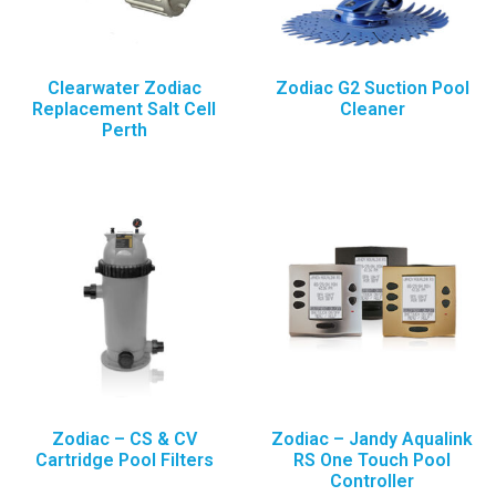
Clearwater Zodiac
Zodiac G2 Suction Pool
Replacement Salt Cell
Cleaner
Perth
Zodiac – CS & CV
Zodiac – Jandy Aqualink
Cartridge Pool Filters
RS One Touch Pool
Controller