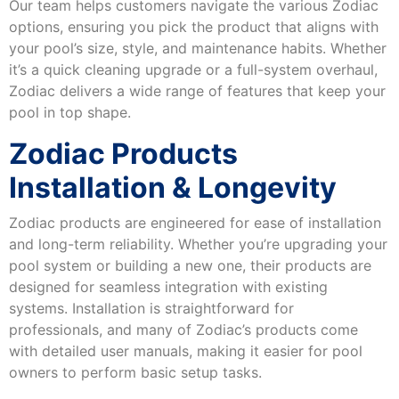
Our team helps customers navigate the various Zodiac
options, ensuring you pick the product that aligns with
your pool’s size, style, and maintenance habits. Whether
it’s a quick cleaning upgrade or a full-system overhaul,
Zodiac delivers a wide range of features that keep your
pool in top shape.
Zodiac Products
Installation & Longevity
Zodiac products are engineered for ease of installation
and long-term reliability. Whether you’re upgrading your
pool system or building a new one, their products are
designed for seamless integration with existing
systems. Installation is straightforward for
professionals, and many of Zodiac’s products come
with detailed user manuals, making it easier for pool
owners to perform basic setup tasks.