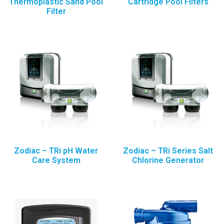
Thermoplastic Sand Pool
Cartridge Pool Filters
Filter
Zodiac – TRi pH Water
Zodiac – TRi Series Salt
Care System
Chlorine Generator