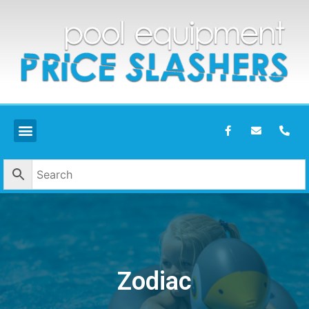
Zodiac