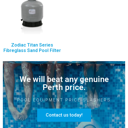
Zodiac Titan Series
Fibreglass Sand Pool Filter
We will beat any genuine
Perth price.
POOL EQUIPMENT PRICE SLASHERS
Contact us today!