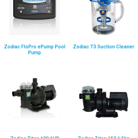
Zodiac FloPro ePump Pool
Zodiac T3 Suction Cleaner
Pump