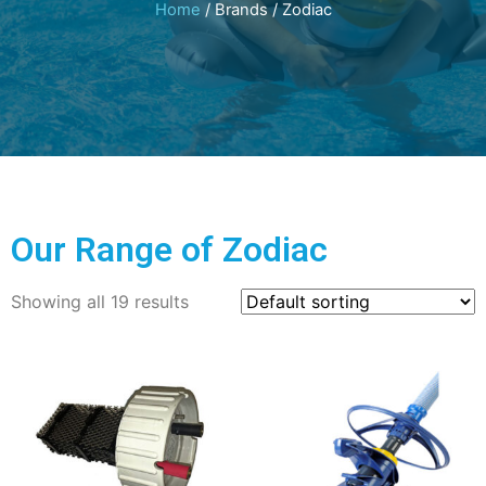
Home
/ Brands / Zodiac
Our Range of Zodiac
Showing all 19 results