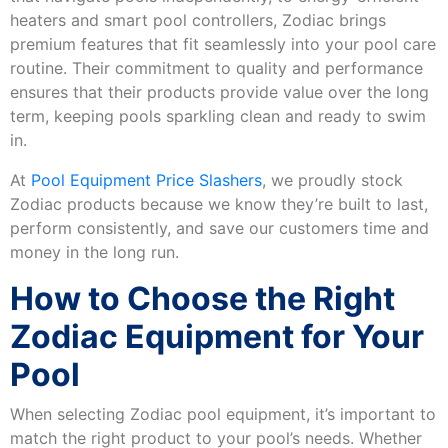
heaters and smart pool controllers, Zodiac brings
premium features that fit seamlessly into your pool care
routine. Their commitment to quality and performance
ensures that their products provide value over the long
term, keeping pools sparkling clean and ready to swim
in.
At
Pool Equipment Price Slashers
, we proudly stock
Zodiac products because we know they’re built to last,
perform consistently, and save our customers time and
money in the long run.
How to Choose the Right
Zodiac Equipment for Your
Pool
When selecting Zodiac pool equipment, it’s important to
match the right product to your pool’s needs. Whether