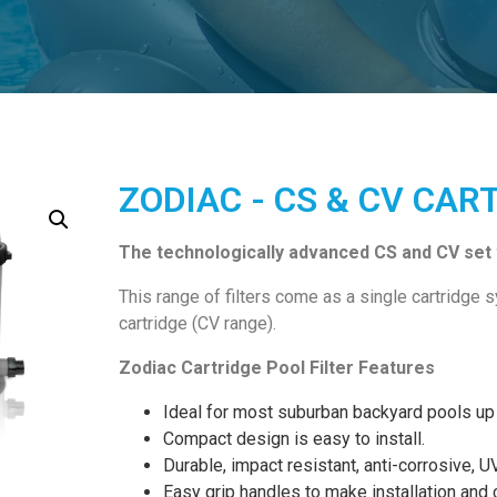
ZODIAC - CS & CV CAR
The technologically advanced CS and CV set t
This range of filters come as a single cartridge 
cartridge (CV range).
Zodiac Cartridge Pool Filter Features
Ideal for most suburban backyard pools up 
Compact design is easy to install.
Durable, impact resistant, anti-corrosive, U
Easy grip handles to make installation and 