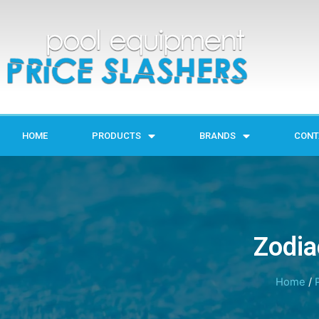
HOME
PRODUCTS
BRANDS
CONT
Zodia
Home
/