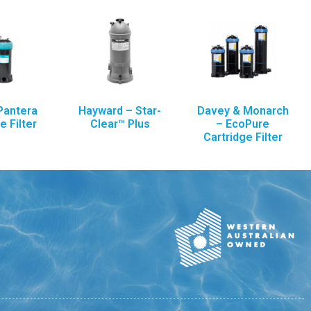
Pantera
Hayward – Star-
Davey & Monarch
e Filter
Clear™ Plus
– EcoPure
Cartridge Filter