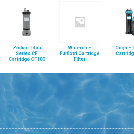
Zodiac Titan
Waterco –
Onga – 
Series CF
Fulflotri Cartridge
Cartridg
Cartridge CF100
Filter