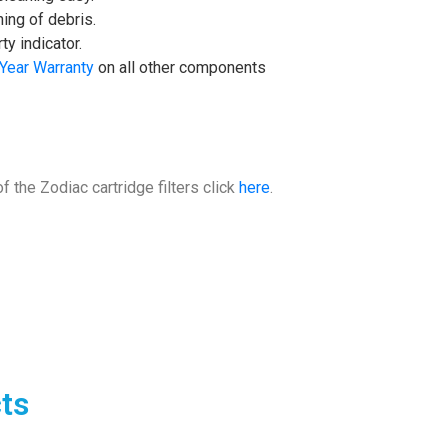
ning of debris.
y indicator.
 Year Warranty
on all other components
f the Zodiac cartridge filters click
here
.
ts