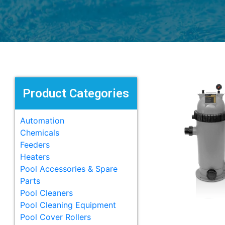
Product Categories
Automation
Chemicals
Feeders
Heaters
Pool Accessories & Spare
Parts
Pool Cleaners
Pool Cleaning Equipment
Pool Cover Rollers