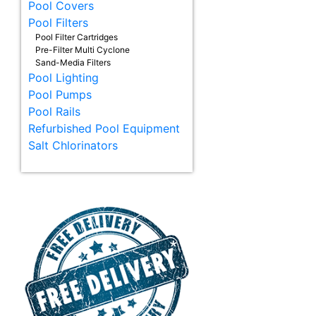
Pool Covers
Pool Filters
Pool Filter Cartridges
Pre-Filter Multi Cyclone
Sand-Media Filters
Pool Lighting
Pool Pumps
Pool Rails
Refurbished Pool Equipment
Salt Chlorinators