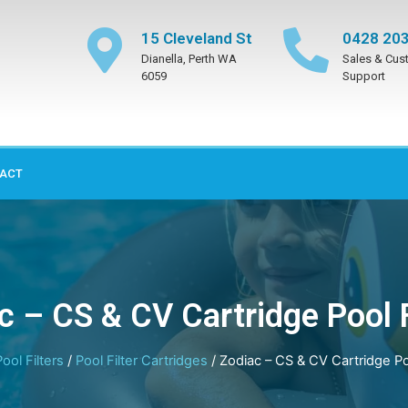
15 Cleveland St
0428 203
Dianella, Perth WA
Sales & Cus
6059
Support
ACT
c – CS & CV Cartridge Pool F
Pool Filters
/
Pool Filter Cartridges
/ Zodiac – CS & CV Cartridge Poo