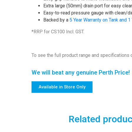
Extra large (50mm) drain port for easy clea
Easy-to-read pressure gauge with clean/dirt
Backed by a
5 Year Warranty on Tank and 1
*RRP for CS100 Incl. GST.
To see the full product range and specifications o
We will beat any genuine Perth Price!
Available in Store Only
Related produc