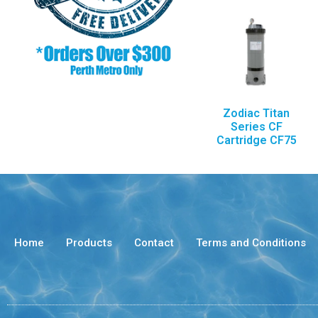
Zodiac Titan
Series CF
Cartridge CF75
Home
Products
Contact
Terms and Conditions