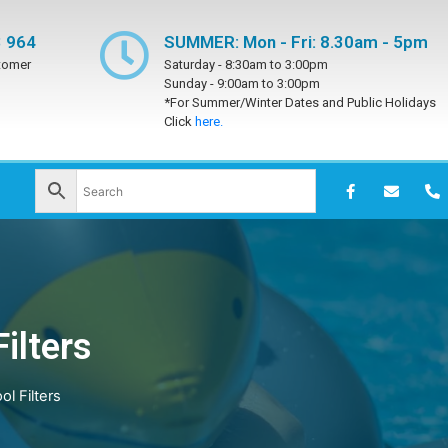
 964
SUMMER: Mon - Fri: 8.30am - 5pm
tomer
Saturday -
8:30am to 3:00pm
Sunday -
9:00am to 3:00pm
*For Summer/Winter Dates and Public Holidays
Click
here.
ilters
l Filters