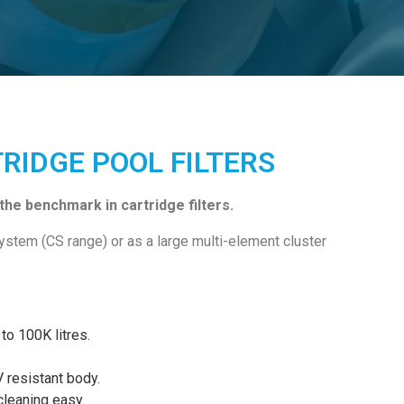
TRIDGE POOL FILTERS
he benchmark in cartridge filters.
system (CS range) or as a large multi-element cluster
to 100K litres.
V resistant body.
cleaning easy.