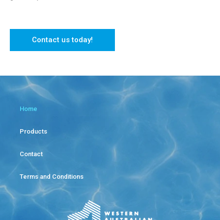
Contact us today!
Home
Products
Contact
Terms and Conditions