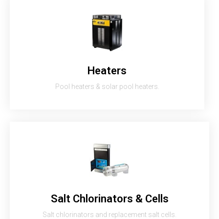
Heaters
Pool heaters & solar pool heaters.
Salt Chlorinators & Cells
Salt chlorinators and replacement salt cells.