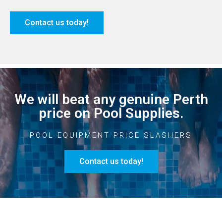
Contact us today!
We will beat any genuine Perth
price on Pool Supplies.
POOL EQUIPMENT PRICE SLASHERS
Contact us today!