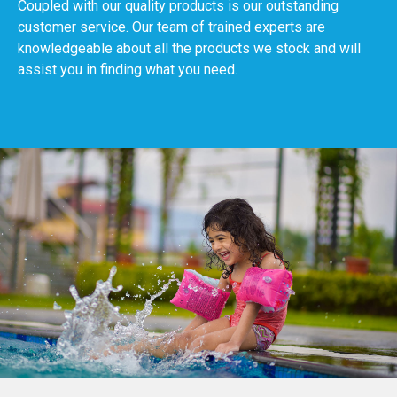
Coupled with our quality products is our outstanding
customer service. Our team of trained experts are
knowledgeable about all the products we stock and will
assist you in finding what you need.