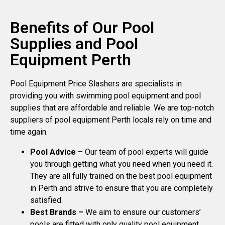
Benefits of Our Pool
Supplies and Pool
Equipment Perth
Pool Equipment Price Slashers are specialists in
providing you with swimming pool equipment and pool
supplies that are affordable and reliable. We are top-notch
suppliers of pool equipment Perth locals rely on time and
time again.
Pool Advice –
Our team of pool experts will guide
you through getting what you need when you need it.
They are all fully trained on the best pool equipment
in Perth and strive to ensure that you are completely
satisfied.
Best Brands –
We aim to ensure our customers’
pools are fitted with only quality pool equipment