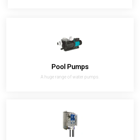
Pool Pumps
A huge range of water pumps.