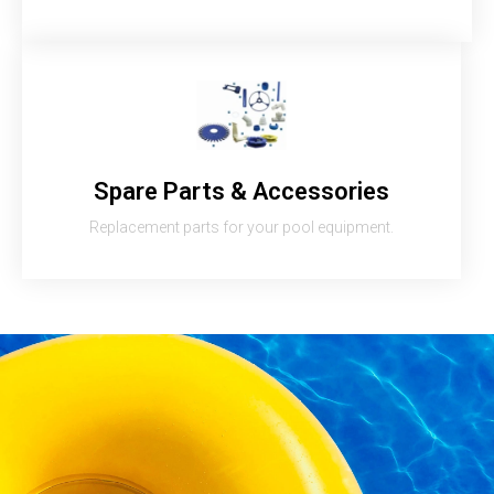
Spare Parts & Accessories
Replacement parts for your pool equipment.