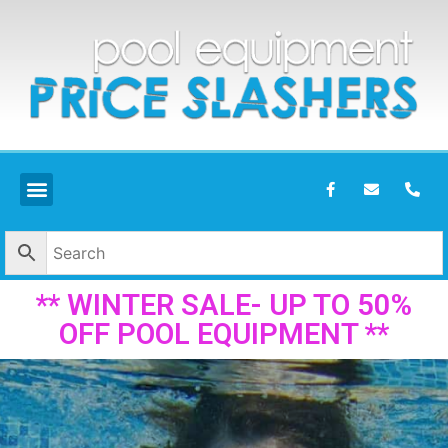
** WINTER SALE- UP TO 50%
OFF POOL EQUIPMENT **