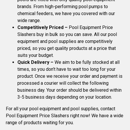
brands. From high-performing pool pumps to
chemical feeders, we have you covered with our
wide range.
Competitively Priced –
Pool Equipment Price
Slashers buy in bulk so you can save. All our pool
equipment and pool supplies are competitively
priced, so you get quality products at a price that
suits your budget.
Quick Delivery –
We aim to be fully stocked at all
times, so you don’t have to wait too long for your
product. Once we receive your order and payment is
processed a courier will collect the following
business day. Your order should be delivered within
3-5 business days depending on your location.
For all your pool equipment and pool supplies, contact
Pool Equipment Price Slashers right now! We have a wide
range of products waiting for you.