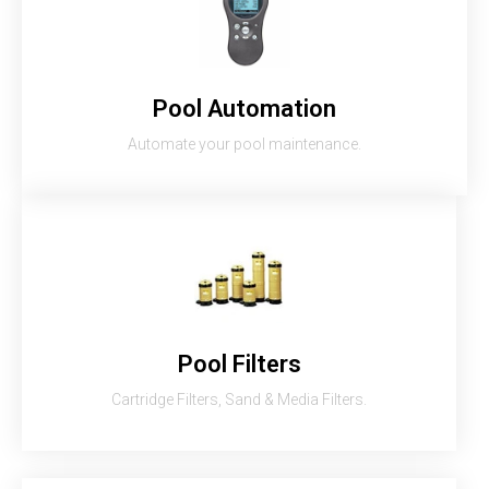
Pool Automation
Automate your pool maintenance.
Pool Filters
Cartridge Filters, Sand & Media Filters.