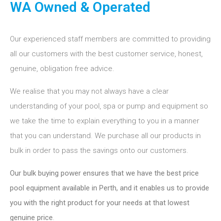
WA Owned & Operated
Our experienced staff members are committed to providing
all our customers with the best customer service, honest,
genuine, obligation free advice.
We realise that you may not always have a clear
understanding of your pool, spa or pump and equipment so
we take the time to explain everything to you in a manner
that you can understand. We purchase all our products in
bulk in order to pass the savings onto our customers.
Our bulk buying power ensures that we have the best price
pool equipment available in Perth, and it enables us to provide
you with the right product for your needs at that lowest
genuine price
.