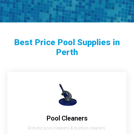
Best Price Pool Supplies in
Perth
Pool Cleaners
Robotic pool cleaners & suction cleaners.