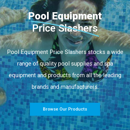
Pool Equipment
Price Slashers
Pool Equipment Price Slashers stocks a wide
range of quality pool supplies and spa
equipment and products from all the leading
brands and manufacturers.
Browse Our Products