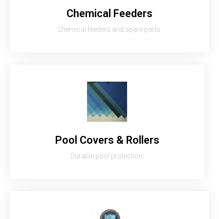
Chemical Feeders
Chemical feeders and spare parts.
Pool Covers & Rollers
Durable pool protection.