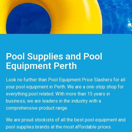
Pool Supplies and Pool
Equipment Perth
Look no further than Pool Equipment Price Slashers for all
your pool equipment in Perth. We are a one-stop shop for
everything pool related. With more than 15 years in
business, we are leaders in the industry with a
comprehensive product range.
We are proud stockists of all the best pool equipment and
pool supplies brands at the most affordable prices.