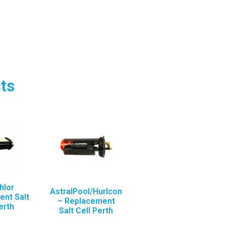
ts
hlor
AstralPool/Hurlcon
nt Salt
– Replacement
erth
Salt Cell Perth