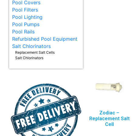
Pool Covers
Pool Filters
Pool Lighting
Pool Pumps
Pool Rails
Refurbished Pool Equipment
Salt Chlorinators
Replacement Salt Cells
Salt Chlorinators
Zodiac –
Replacement Salt
Cell