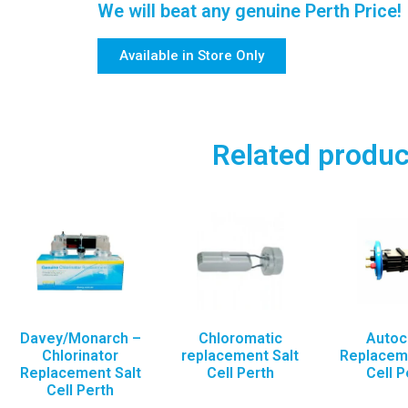
We will beat any genuine Perth Price!
Available in Store Only
Related produc
Davey/Monarch –
Chloromatic
Autoc
Chlorinator
replacement Salt
Replaceme
Replacement Salt
Cell Perth
Cell P
Cell Perth