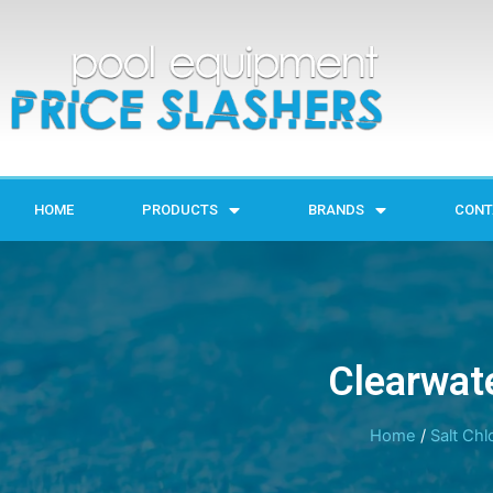
HOME
PRODUCTS
BRANDS
CONT
Clearwate
Home
/
Salt Chl