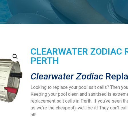
CLEARWATER ZODIAC 
PERTH
Clearwater Zodiac
Repla
Looking to replace your pool salt cells? Then yo
Keeping your pool clean and sanitised is extrem
replacement salt cells in Perth. If you’ve seen t
as we’re the cheapest), we’ll be it! They don’t ca
all!