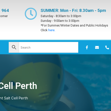
 964
SUMMER: Mon - Fri: 8.30am - 5pm
tomer
Saturday -
8:30am to 3:00pm
Sunday -
9:00am to 3:00pm
*For Summer/Winter Dates and Public Holidays
Click
here.
Cell Perth
 Salt Cell Perth