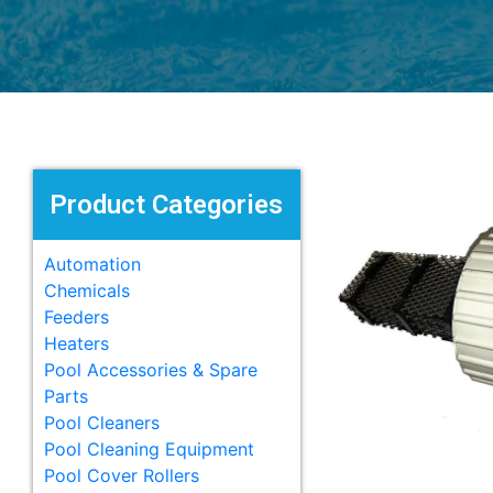
Product Categories
Automation
Chemicals
Feeders
Heaters
Pool Accessories & Spare
Parts
Pool Cleaners
Pool Cleaning Equipment
Pool Cover Rollers