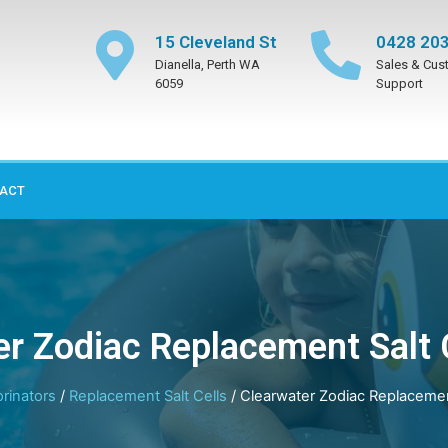
15 Cleveland St
0428 203
Dianella, Perth WA
Sales & Cus
6059
Support
ACT
r Zodiac Replacement Salt 
orinators
/
Replacement Salt Cells
/ Clearwater Zodiac Replacement