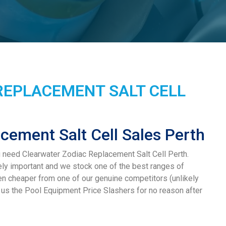
REPLACEMENT SALT CELL
cement Salt Cell Sales Perth
u need Clearwater Zodiac Replacement Salt Cell Perth.
ely important and we stock one of the best ranges of
hen cheaper from one of our genuine competitors (unlikely
ll us the Pool Equipment Price Slashers for no reason after