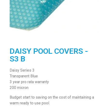
DAISY POOL COVERS -
S3 B
Daisy Series 3
Transparent Blue
3 year pro rata warranty
200 micron
Budget start to saving on the cost of maintaining a
warm ready to use pool.