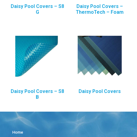
Daisy Pool Covers – S8
Daisy Pool Covers –
G
ThermoTech – Foam
Daisy Pool Covers – S8
Daisy Pool Covers
B
Home