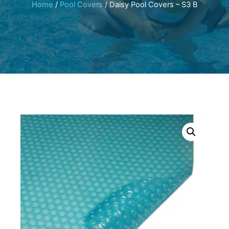
Home
/
Pool Covers
/ Daisy Pool Covers – S3 B