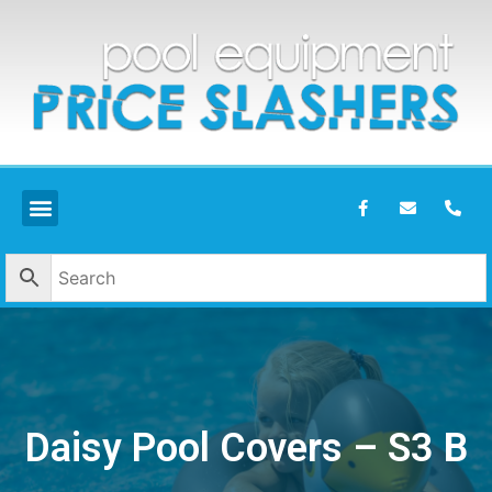
Daisy Pool Covers – S3 B