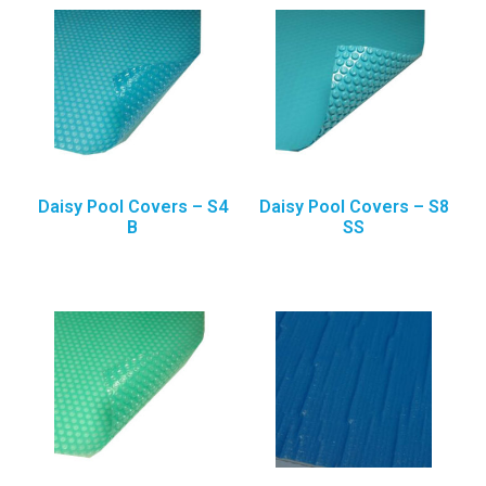
Daisy Pool Covers – S4
Daisy Pool Covers – S8
B
SS