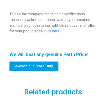
To see the complete range and specifications,
frequently asked questions, warranty information
and tips on choosing the right Daisy cover and roller
for your pool please click
here
.
We will beat any genuine Perth Price!
Available in Store Only
Related products