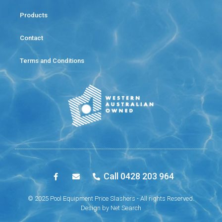
Products
Contact
Terms and Conditions
Call 0428 203 964
© 2025 Pool Equipment Price Slashers - All rights Reserved.
Design by
Net Search