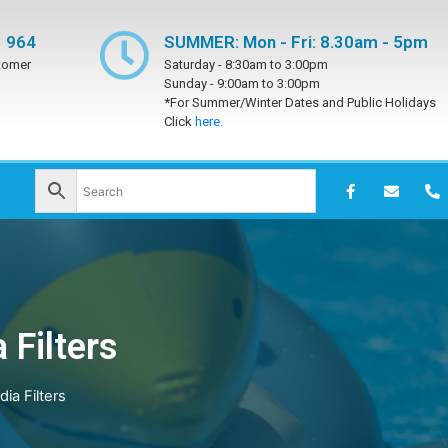
 964
SUMMER: Mon - Fri: 8.30am - 5pm
tomer
Saturday -
8:30am to 3:00pm
Sunday -
9:00am to 3:00pm
*For Summer/Winter Dates and Public Holidays
Click
here.
 Filters
ia Filters