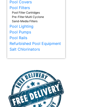
Pool Covers
Pool Filters
Pool Filter Cartridges
Pre-Filter Multi Cyclone
Sand-Media Filters
Pool Lighting
Pool Pumps
Pool Rails
Refurbished Pool Equipment
Salt Chlorinators