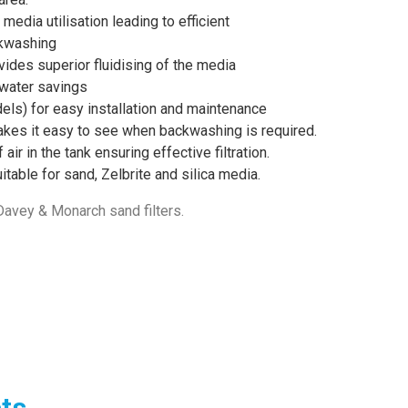
media utilisation leading to efficient
ckwashing
ides superior fluidising of the media
 water savings
els) for easy installation and maintenance
makes it easy to see when backwashing is required.
air in the tank ensuring effective filtration.
table for sand, Zelbrite and silica media.
 Davey & Monarch sand filters.
ts