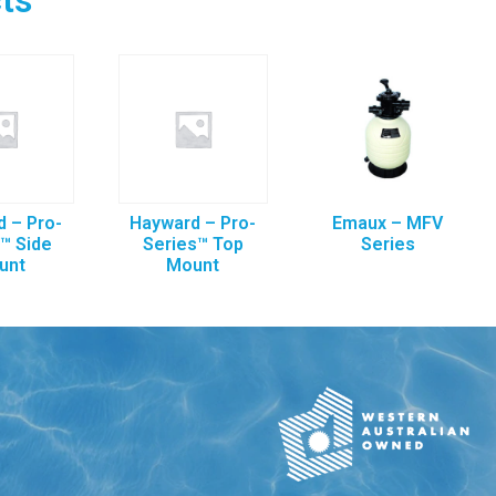
 – Pro-
Hayward – Pro-
Emaux – MFV
™ Side
Series™ Top
Series
unt
Mount