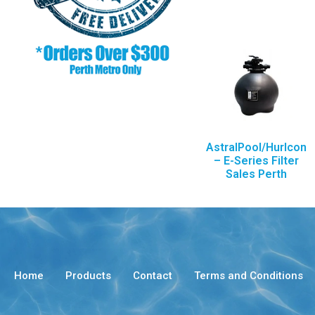
AstralPool/Hurlcon
– E-Series Filter
Sales Perth
Home
Products
Contact
Terms and Conditions