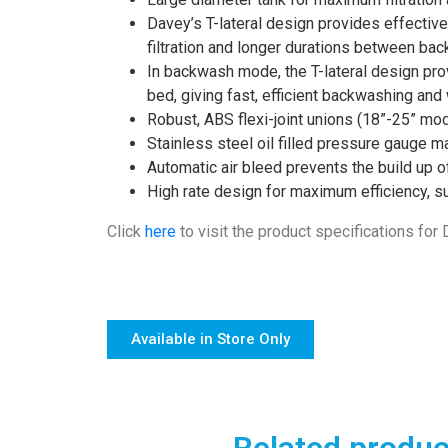
Davey’s T-lateral design provides effective 
filtration and longer durations between ba
In backwash mode, the T-lateral design prov
bed, giving fast, efficient backwashing and
Robust, ABS flexi-joint unions (18”-25” mod
Stainless steel oil filled pressure gauge 
Automatic air bleed prevents the build up of 
High rate design for maximum efficiency, sui
Click
here
to visit the product specifications for
Available in Store Only
Related produc