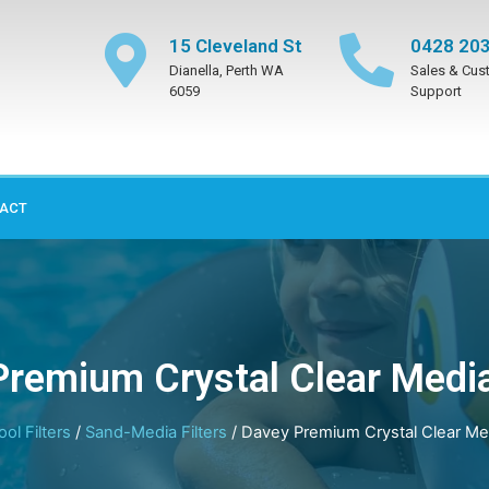
15 Cleveland St
0428 203
Dianella, Perth WA
Sales & Cus
6059
Support
ACT
remium Crystal Clear Media
ool Filters
/
Sand-Media Filters
/ Davey Premium Crystal Clear Med