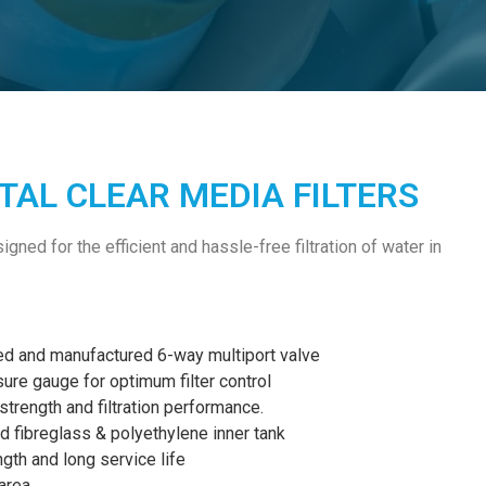
AL CLEAR MEDIA FILTERS
gned for the efficient and hassle-free filtration of water in
ed and manufactured 6-way multiport valve
ssure gauge for optimum filter control
trength and filtration performance.
 fibreglass & polyethylene inner tank
gth and long service life
area.