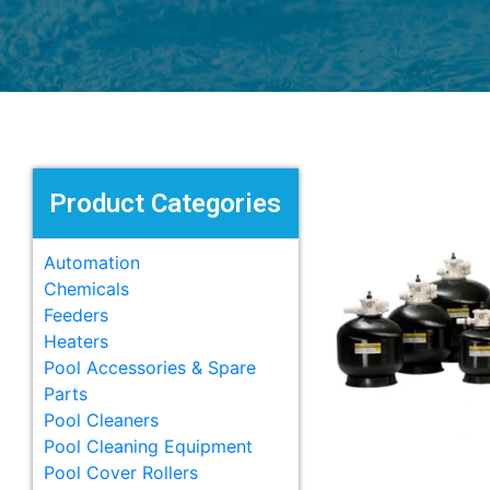
Product Categories
Automation
Chemicals
Feeders
Heaters
Pool Accessories & Spare
Parts
Pool Cleaners
Pool Cleaning Equipment
Pool Cover Rollers