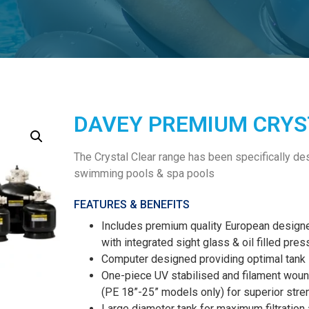
DAVEY PREMIUM CRYST
The Crystal Clear range has been specifically desi
swimming pools & spa pools
FEATURES & BENEFITS
Includes premium quality European design
with integrated sight glass & oil filled pre
Computer designed providing optimal tank s
One-piece UV stabilised and filament wound
(PE 18”-25” models only) for superior stren
Large diameter tank for maximum filtration 