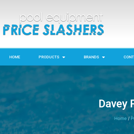
HOME
PRODUCTS
BRANDS
CONT
Davey P
Home
/
P