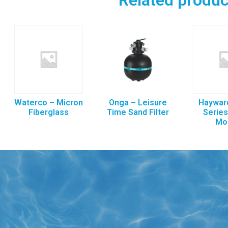
Waterco – Micron
Onga – Leisure
Hayward
Fiberglass
Time Sand Filter
Series
Mo