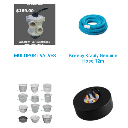
MULTIPORT VALVES
Kreepy Krauly Genuine
Hose 12m