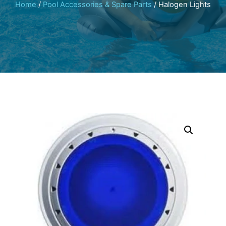
Home
/
Pool Accessories & Spare Parts
/ Halogen Lights