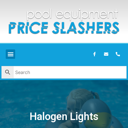
Halogen Lights