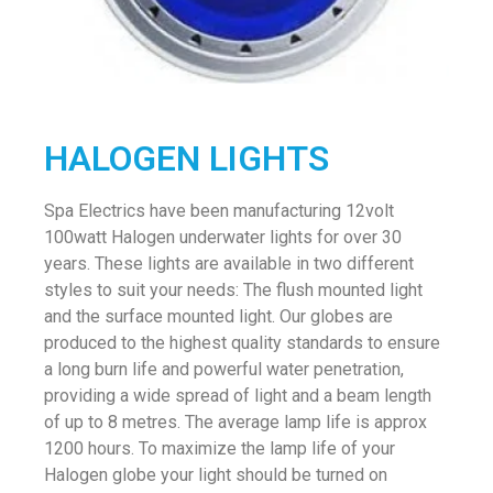
HALOGEN LIGHTS
Spa Electrics have been manufacturing 12volt
100watt Halogen underwater lights for over 30
years. These lights are available in two different
styles to suit your needs: The flush mounted light
and the surface mounted light. Our globes are
produced to the highest quality standards to ensure
a long burn life and powerful water penetration,
providing a wide spread of light and a beam length
of up to 8 metres. The average lamp life is approx
1200 hours. To maximize the lamp life of your
Halogen globe your light should be turned on