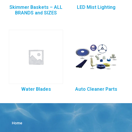
Skimmer Baskets – ALL
LED Mist Lighting
BRANDS and SIZES
Water Blades
Auto Cleaner Parts
Home