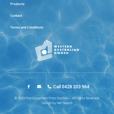
Products
Contact
Terms and Conditions
Call 0428 203 964
© 2025 Pool Equipment Price Slashers - All rights Reserved.
Design by
Net Search