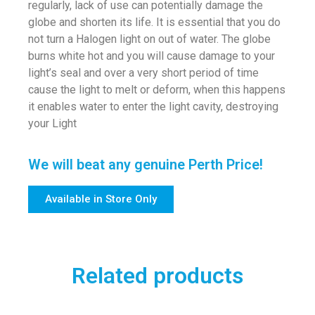
regularly, lack of use can potentially damage the
globe and shorten its life. It is essential that you do
not turn a Halogen light on out of water. The globe
burns white hot and you will cause damage to your
light’s seal and over a very short period of time
cause the light to melt or deform, when this happens
it enables water to enter the light cavity, destroying
your Light
We will beat any genuine Perth Price!
Available in Store Only
Related products