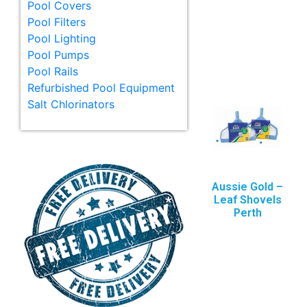
Pool Covers
Pool Filters
Pool Lighting
Pool Pumps
Pool Rails
Refurbished Pool Equipment
Salt Chlorinators
Aussie Gold –
Leaf Shovels
Perth