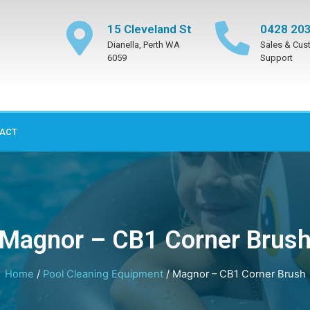
15 Cleveland St
0428 203
Dianella, Perth WA
Sales & Cus
6059
Support
ACT
Magnor – CB1 Corner Brus
Home
/
Pool Cleaning Equipment
/ Magnor – CB1 Corner Brush