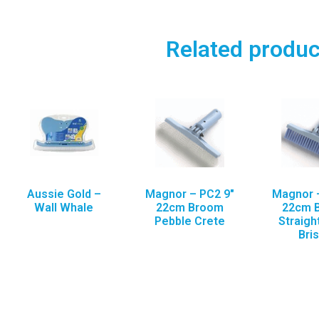
Related produc
Aussie Gold –
Magnor – PC2 9″
Magnor –
Wall Whale
22cm Broom
22cm 
Pebble Crete
Straigh
Bris