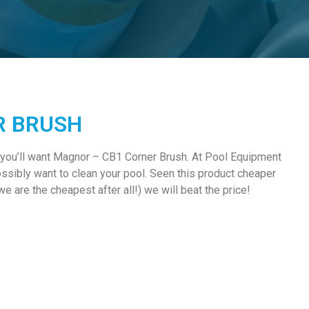
R BRUSH
 you’ll want Magnor – CB1 Corner Brush. At Pool Equipment
ssibly want to clean your pool. Seen this product cheaper
e are the cheapest after all!) we will beat the price!