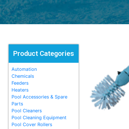
Product Categories
Automation
Chemicals
Feeders
Heaters
Pool Accessories & Spare
Parts
Pool Cleaners
Pool Cleaning Equipment
Pool Cover Rollers