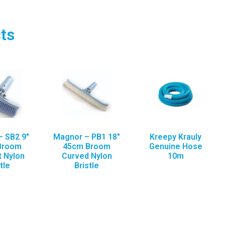
ts
 SB2 9″
Magnor – PB1 18″
Kreepy Krauly
Broom
45cm Broom
Genuine Hose
t Nylon
Curved Nylon
10m
tle
Bristle