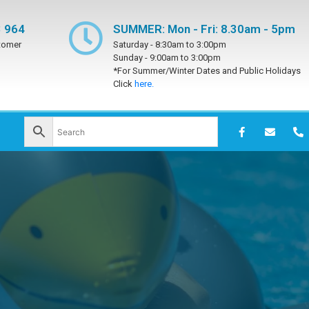
 964
SUMMER: Mon - Fri: 8.30am - 5pm
tomer
Saturday -
8:30am to 3:00pm
Sunday -
9:00am to 3:00pm
*For Summer/Winter Dates and Public Holidays
Click
here.
h