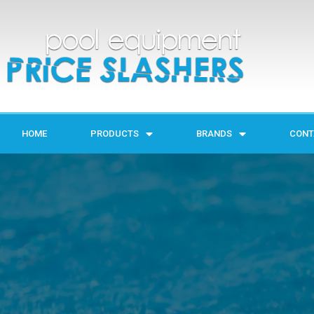
HOME
PRODUCTS
BRANDS
CONT