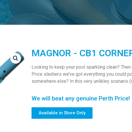
MAGNOR - CB1 CORNE
Looking to keep your pool sparkling clean? Then
Price slashers we’ve got everything you could po
somewhere else? In this very unlikley scenario (w
We will beat any genuine Perth Price!
Available in Store Only