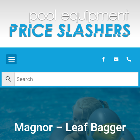
Magnor – Leaf Bagger