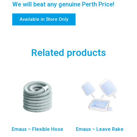
We will beat any genuine Perth Price!
Available in Store Only
Related products
Emaux – Flexible Hose
Emaux – Leave Rake