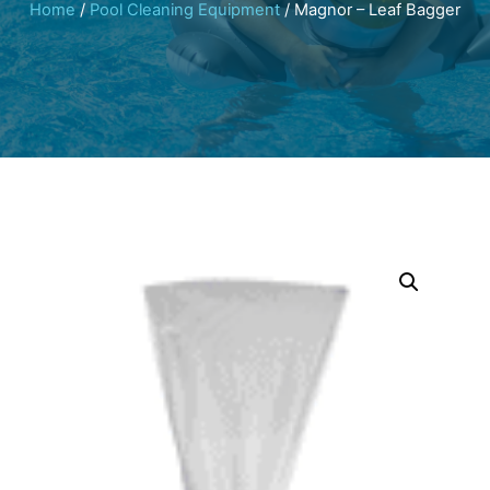
Home
/
Pool Cleaning Equipment
/ Magnor – Leaf Bagger