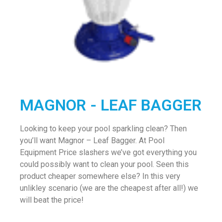
MAGNOR - LEAF BAGGER
Looking to keep your pool sparkling clean? Then
you’ll want Magnor – Leaf Bagger. At Pool
Equipment Price slashers we’ve got everything you
could possibly want to clean your pool. Seen this
product cheaper somewhere else? In this very
unlikley scenario (we are the cheapest after all!) we
will beat the price!