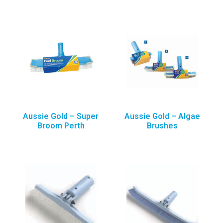
Aussie Gold – Super
Aussie Gold – Algae
Broom Perth
Brushes