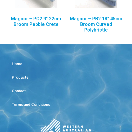
Magnor – PC2 9″ 22cm
Magnor – PB2 18″ 45cm
Broom Pebble Crete
Broom Curved
Polybristle
Home
Products
Contact
Terms and Conditions