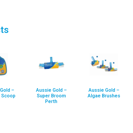
ts
Gold –
Aussie Gold –
Aussie Gold –
a Scoop
Super Broom
Algae Brushes
Perth