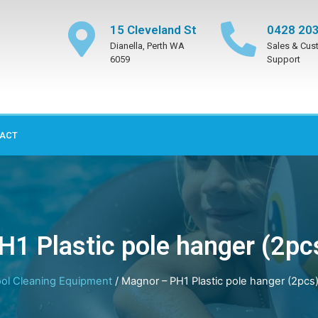
15 Cleveland St
0428 203
Dianella, Perth WA
Sales & Cus
6059
Support
ACT
H1 Plastic pole hanger (2pc
ol Cleaning Equipment
/ Magnor – PH1 Plastic pole hanger (2pcs