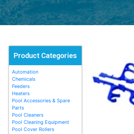
Product Categories
Automation
Chemicals
Feeders
Heaters
Pool Accessories & Spare
Parts
Pool Cleaners
Pool Cleaning Equipment
Pool Cover Rollers