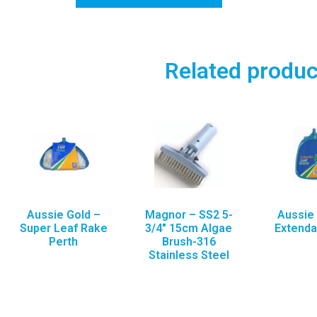
Related produc
Aussie Gold –
Magnor – SS2 5-
Aussie 
Super Leaf Rake
3/4″ 15cm Algae
Extend
Perth
Brush-316
Stainless Steel