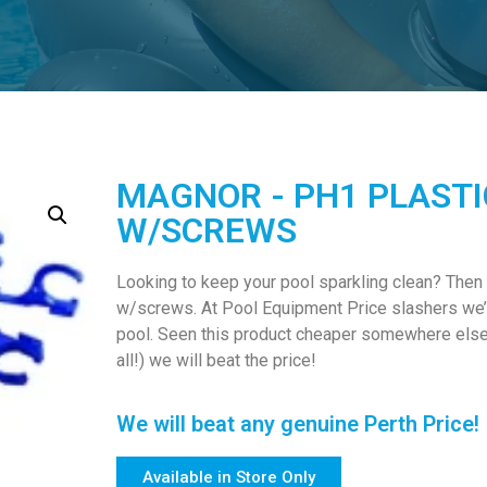
MAGNOR - PH1 PLASTI
W/SCREWS
Looking to keep your pool sparkling clean? Then
w/screws. At Pool Equipment Price slashers we’v
pool. Seen this product cheaper somewhere else? 
all!) we will beat the price!
We will beat any genuine Perth Price!
Available in Store Only