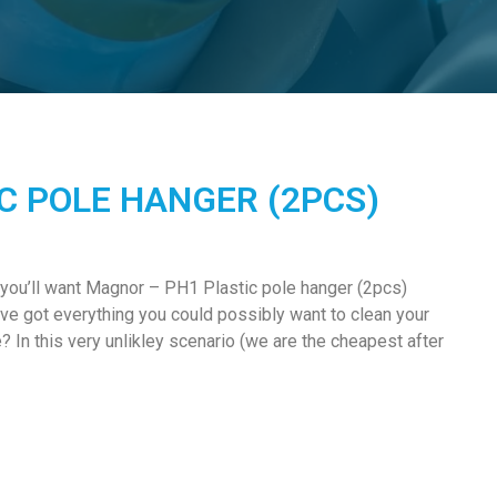
C POLE HANGER (2PCS)
 you’ll want Magnor – PH1 Plastic pole hanger (2pcs)
e got everything you could possibly want to clean your
In this very unlikley scenario (we are the cheapest after