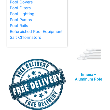
Pool Covers
Pool Filters
Pool Lighting
Pool Pumps
Pool Rails
Refurbished Pool Equipment
Salt Chlorinators
Emaux –
Aluminum Pole