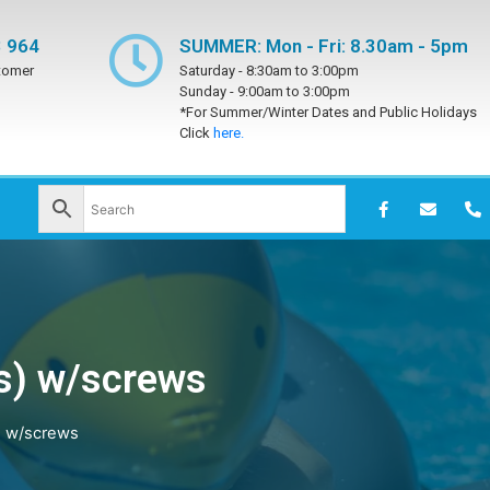
 964
SUMMER: Mon - Fri: 8.30am - 5pm
tomer
Saturday -
8:30am to 3:00pm
Sunday -
9:00am to 3:00pm
*For Summer/Winter Dates and Public Holidays
Click
here.
s) w/screws
) w/screws