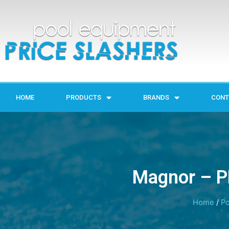
HOME
PRODUCTS
BRANDS
CONT
Magnor – P
Home
/
Po