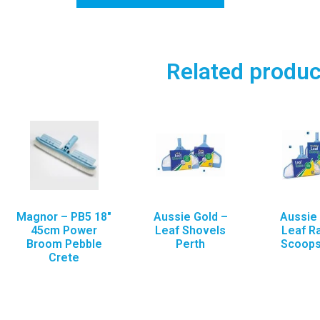
Related produc
Magnor – PB5 18″
Aussie Gold –
Aussie 
45cm Power
Leaf Shovels
Leaf R
Broom Pebble
Perth
Scoops
Crete