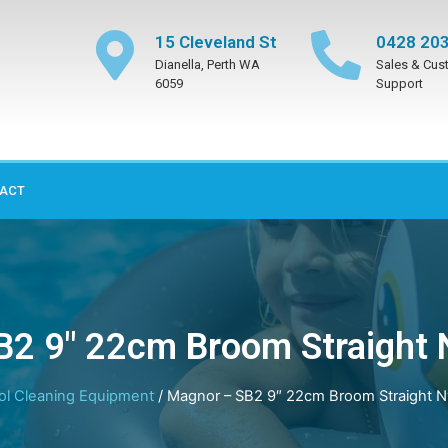
15 Cleveland St
0428 203
Dianella, Perth WA
Sales & Cus
6059
Support
ACT
2 9″ 22cm Broom Straight N
ol Cleaning Equipment
/ Magnor – SB2 9″ 22cm Broom Straight Ny