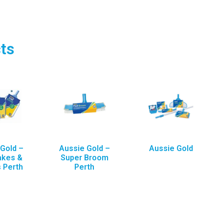
ts
Gold –
Aussie Gold –
Aussie Gold
akes &
Super Broom
 Perth
Perth