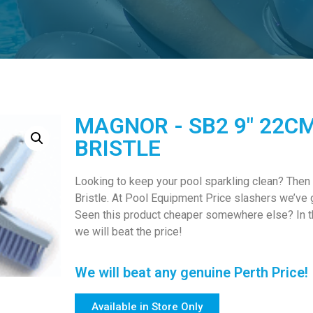
MAGNOR - SB2 9" 22C
BRISTLE
Looking to keep your pool sparkling clean? Then
Bristle. At Pool Equipment Price slashers we’ve 
Seen this product cheaper somewhere else? In thi
we will beat the price!
We will beat any genuine Perth Price!
Available in Store Only