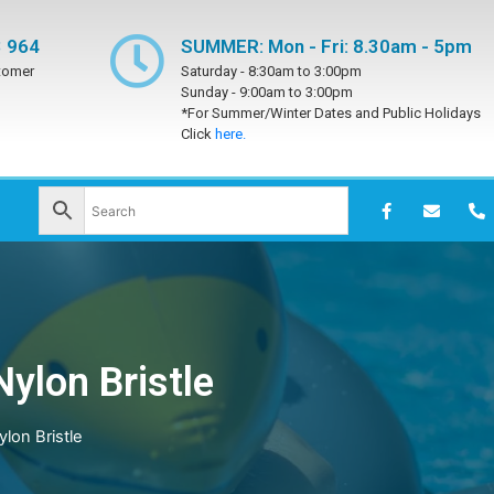
 964
SUMMER: Mon - Fri: 8.30am - 5pm
tomer
Saturday -
8:30am to 3:00pm
Sunday -
9:00am to 3:00pm
*For Summer/Winter Dates and Public Holidays
Click
here.
ylon Bristle
lon Bristle