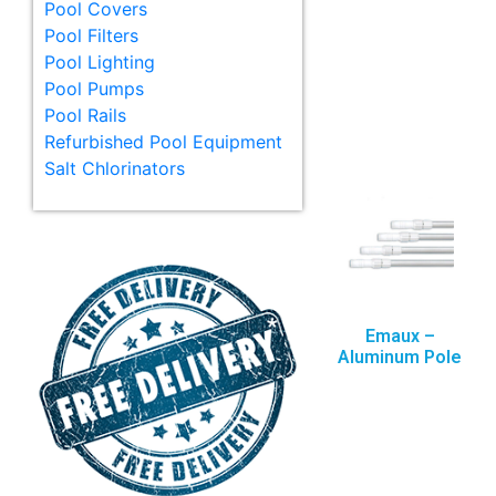
Pool Covers
Pool Filters
Pool Lighting
Pool Pumps
Pool Rails
Refurbished Pool Equipment
Salt Chlorinators
Emaux –
Aluminum Pole