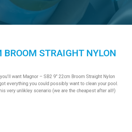
M BROOM STRAIGHT NYLON
 you’ll want Magnor – SB2 9″ 22cm Broom Straight Nylon
got everything you could possibly want to clean your pool.
s very unlikley scenario (we are the cheapest after all!)