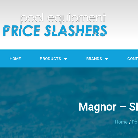
HOME
PRODUCTS
BRANDS
CONT
Magnor – SB
Home
/
Po