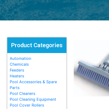
Product Categories
Automation
Chemicals
Feeders
Heaters
Pool Accessories & Spare
Parts
Pool Cleaners
Pool Cleaning Equipment
Pool Cover Rollers