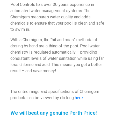
Pool Controls has over 30 years experience in
automated water management systems. The
Chemigem measures water quality and adds
chemicals to ensure that your pool is clean and safe
to swim in.
With a Chemigem, the “hit and miss” methods of
dosing by hand are a thing of the past. Pool water
chemistry is regulated automatically – providing
consistent levels of water sanitation while using far
less chlorine and acid. This means you get a better
result – and save money!
The entire range and specifications of Chemigem
products can be viewed by clicking
here.
We will beat any genuine Perth Price!