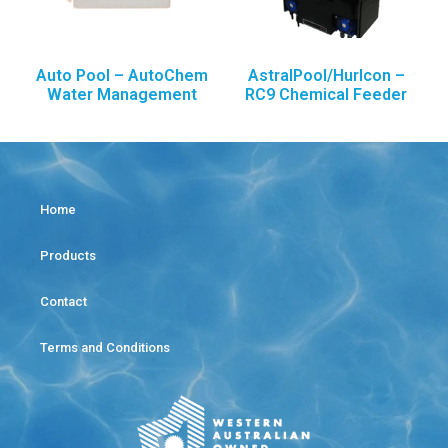
Auto Pool – AutoChem
AstralPool/Hurlcon –
Water Management
RC9 Chemical Feeder
Home
Products
Contact
Terms and Conditions