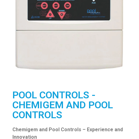
POOL CONTROLS -
CHEMIGEM AND POOL
CONTROLS
Chemigem and Pool Controls – Experience and
Innovation