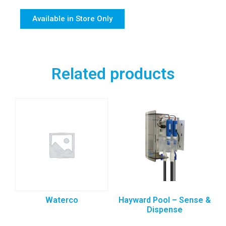
Available in Store Only
Related products
Waterco
Hayward Pool – Sense &
Dispense