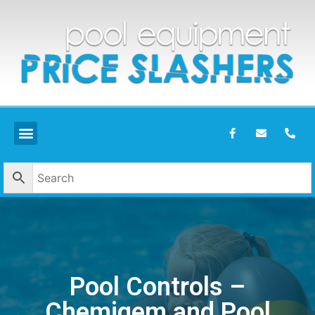
Pool Controls –
Chemigem and Pool