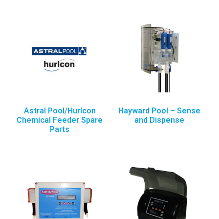
Astral Pool/Hurlcon
Hayward Pool – Sense
Chemical Feeder Spare
and Dispense
Parts