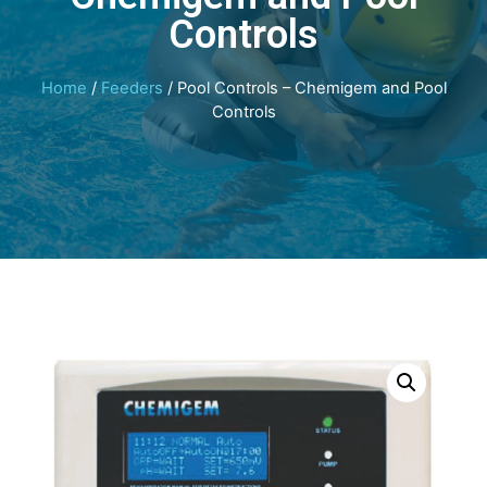
Controls
Home
/
Feeders
/ Pool Controls – Chemigem and Pool
Controls