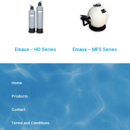
Emaux – HD Series
Emaux – MFS Series
Home
Products
Contact
Terms and Conditions