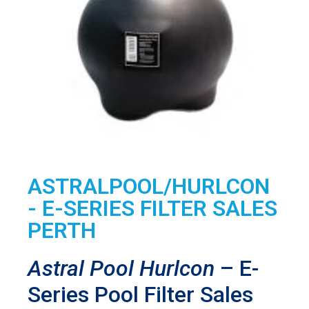
ASTRALPOOL/HURLCON
- E-SERIES FILTER SALES
PERTH
Astral Pool Hurlcon
– E-
Series Pool Filter Sales