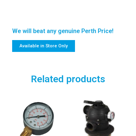
We will beat any genuine Perth Price!
Available in Store Only
Related products