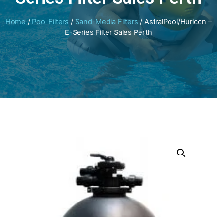
Home
/
Pool Filters
/
Sand-Media Filters
/ AstralPool/Hurlcon –
E-Series Filter Sales Perth