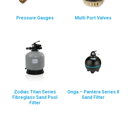
Pressure Gauges
Multi Port Valves
Zodiac Titan Series
Onga – Pantera Series II
Fibreglass Sand Pool
Sand Filter
Filter