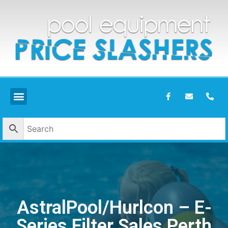
AstralPool/Hurlcon – E-
Series Filter Sales Perth