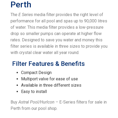
Perth
The
E Series
media filter provides the right level of
performance for all pool and spas up to 90,000 litres
of water. This media filter provides a low-pressure
drop so smaller pumps can operate at higher flow
rates. Designed to save you water and money this
filter series is available in three sizes to provide you
with crystal clear water all year round.
Filter Features & Benefits
Compact Design
Multiport valve for ease of use
Available in three different sizes
Easy to install
Buy
Astral Pool/Hurlcon
– E-Series filters for sale in
Perth from our pool shop.