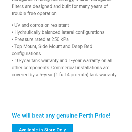
filters are designed and built for many years of
trouble free operation.
• UV and corrosion resistant
• Hydraulically balanced lateral configurations
• Pressure rated at 250 kPa
• Top Mount, Side Mount and Deep Bed
configurations
• 10-year tank warranty and 1-year warranty on all
other components. Commercial installations are
covered by a 5-year (1 full 4 pro-rata) tank warranty.
We will beat any genuine Perth Price!
Available in Store Only