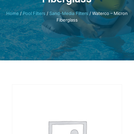
Home
/
Pool Filters
/
Sand-Media Filters
/ Waterco – Micron
Fiberglass