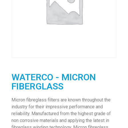
WATERCO - MICRON
FIBERGLASS
Micron fibreglass filters are known throughout the
industry for their impressive performance and
reliability. Manufactured from the highest grade of
non corrosive materials and applying the latest in
fibreglass winding technology, Micron fibreglass