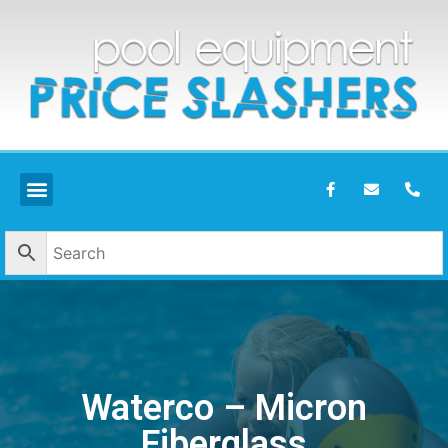
Waterco – Micron
Fiberglass