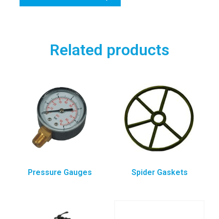
Related products
Pressure Gauges
Spider Gaskets