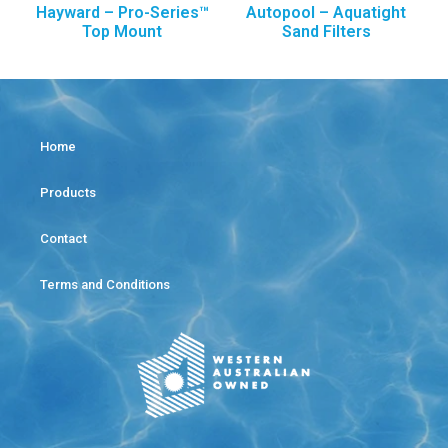
Hayward – Pro-Series™
Autopool – Aquatight
Top Mount
Sand Filters
Home
Products
Contact
Terms and Conditions