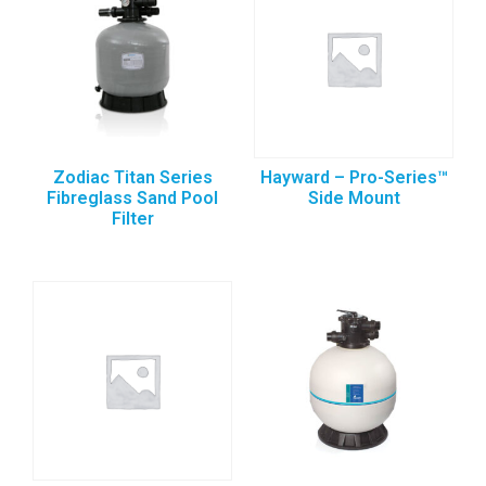
Zodiac Titan Series
Hayward – Pro-Series™
Fibreglass Sand Pool
Side Mount
Filter