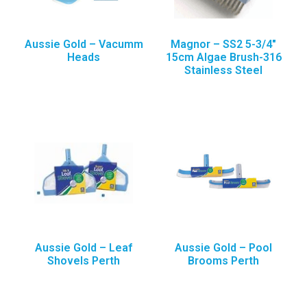
Aussie Gold – Vacumm
Magnor – SS2 5-3/4″
Heads
15cm Algae Brush-316
Stainless Steel
Aussie Gold – Leaf
Aussie Gold – Pool
Shovels Perth
Brooms Perth