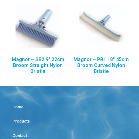
Magnor – SB2 9″ 22cm
Magnor – PB1 18″ 45cm
Broom Straight Nylon
Broom Curved Nylon
Bristle
Bristle
Home
Products
Contact