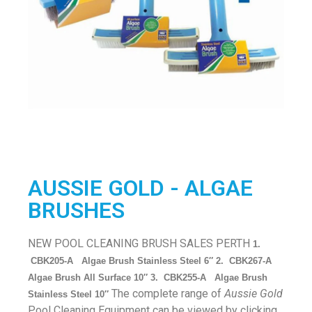
AUSSIE GOLD - ALGAE
BRUSHES
NEW POOL CLEANING BRUSH SALES PERTH
1.
CBK205-A Algae Brush Stainless Steel 6″ 2. CBK267-A
Algae Brush All Surface 10″ 3. CBK255-A Algae Brush
The complete range of
Aussie Gold
Stainless Steel 10″
Pool Cleaning Equipment can be viewed by clicking