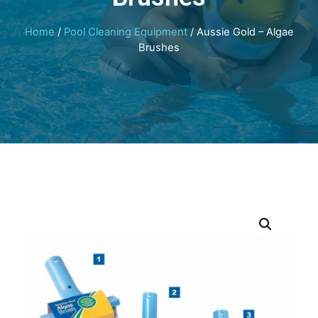
Home
/
Pool Cleaning Equipment
/ Aussie Gold – Algae
Brushes