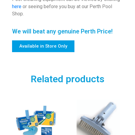
here
or seeing before you buy at our Perth Pool
Shop.
We will beat any genuine Perth Price!
Available in Store Only
Related products