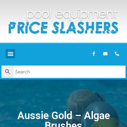
Aussie Gold – Algae
Brushes