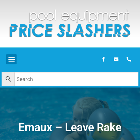
Emaux – Leave Rake