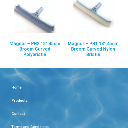
Magnor – PB2 18″ 45cm
Magnor – PB1 18″ 45cm
Broom Curved
Broom Curved Nylon
Polybristle
Bristle
Home
Products
Contact
Terms and Conditions