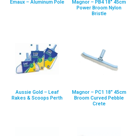
Emaux – Aluminum Pole
Magnor – PB4 18″ 45cm
Power Broom Nylon
Bristle
Aussie Gold – Leaf
Magnor – PC1 18″ 45cm
Rakes & Scoops Perth
Broom Curved Pebble
Crete