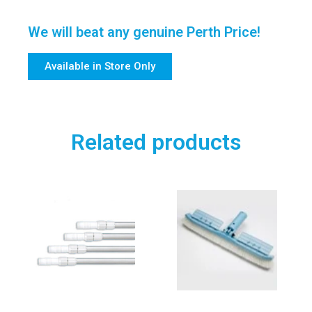
We will beat any genuine Perth Price!
Available in Store Only
Related products