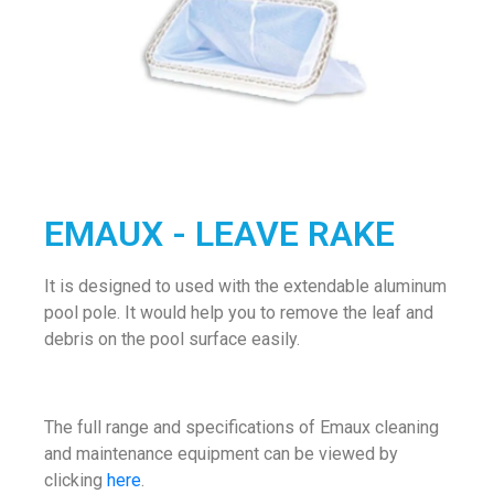
EMAUX - LEAVE RAKE
It is designed to used with the extendable aluminum
pool pole. It would help you to remove the leaf and
debris on the pool surface easily.
The full range and specifications of Emaux cleaning
and maintenance equipment can be viewed by
clicking
here
.