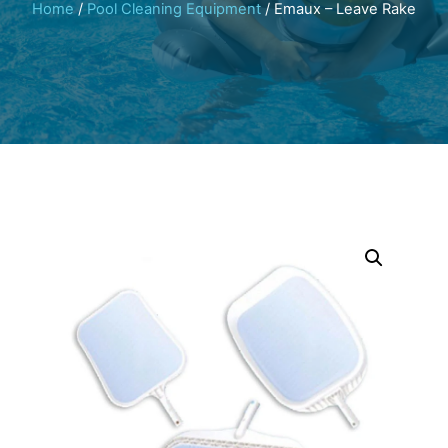
Home
/
Pool Cleaning Equipment
/ Emaux – Leave Rake