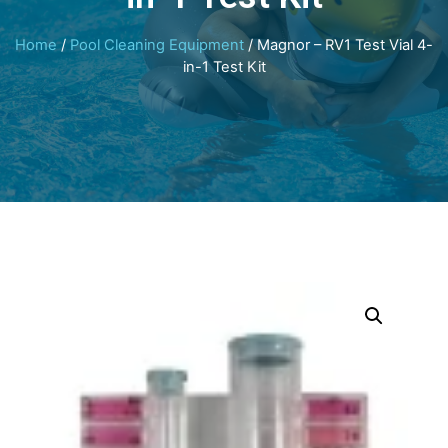
Home
/
Pool Cleaning Equipment
/ Magnor – RV1 Test Vial 4-
in-1 Test Kit