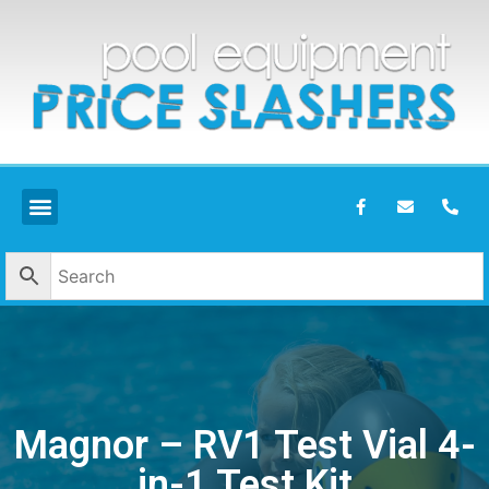
Magnor – RV1 Test Vial 4-
in-1 Test Kit