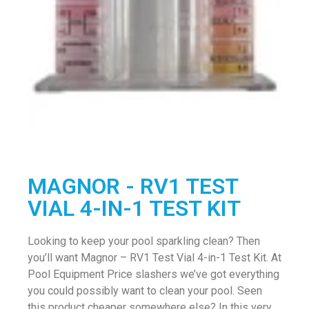
MAGNOR - RV1 TEST
VIAL 4-IN-1 TEST KIT
Looking to keep your pool sparkling clean? Then
you’ll want Magnor – RV1 Test Vial 4-in-1 Test Kit. At
Pool Equipment Price slashers we’ve got everything
you could possibly want to clean your pool. Seen
this product cheaper somewhere else? In this very