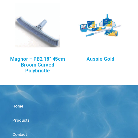
Magnor – PB2 18″ 45cm
Aussie Gold
Broom Curved
Polybristle
Home
Products
Contact