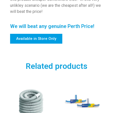
unlikley scenario (we are the cheapest after all!) we
will beat the price!
We will beat any genuine Perth Price!
Available in Store Only
Related products