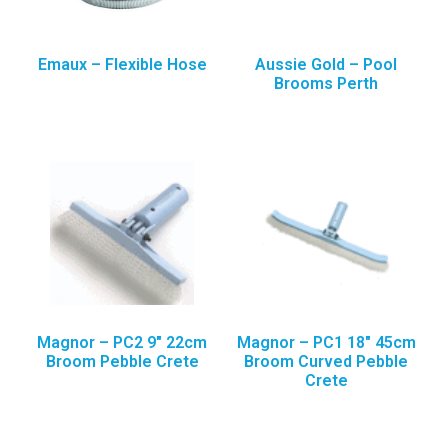
Emaux – Flexible Hose
Aussie Gold – Pool
Brooms Perth
Magnor – PC2 9″ 22cm
Magnor – PC1 18″ 45cm
Broom Pebble Crete
Broom Curved Pebble
Crete