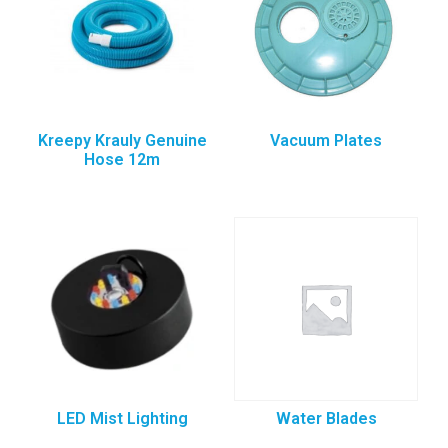
Kreepy Krauly Genuine
Vacuum Plates
Hose 12m
LED Mist Lighting
Water Blades