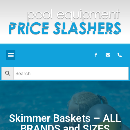
Skimmer Baskets – ALL
BRANDS and SIZES