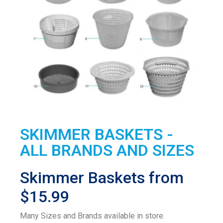
SKIMMER BASKETS -
ALL BRANDS AND SIZES
Skimmer Baskets from
$15.99
Many Sizes and Brands available in store.