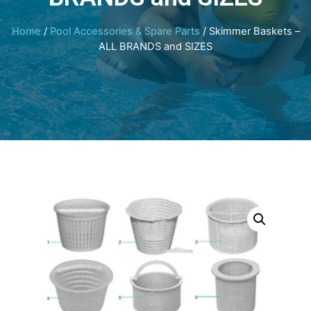
Home
/
Pool Accessories & Spare Parts
/ Skimmer Baskets –
ALL BRANDS and SIZES