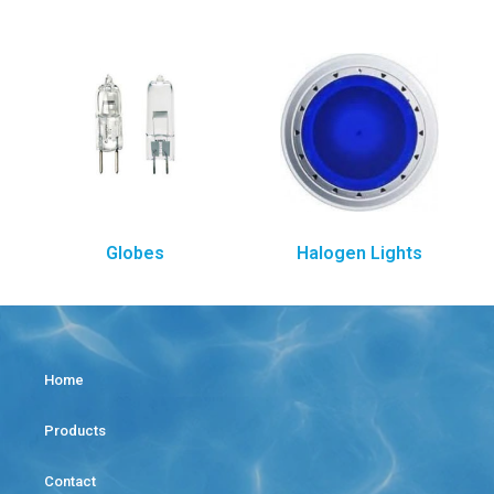
Globes
Halogen Lights
Home
Products
Contact