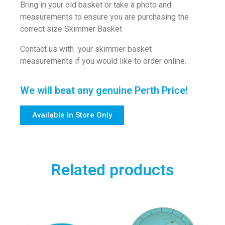
Bring in your old basket or take a photo and
measurements to ensure you are purchasing the
correct size Skimmer Basket
Contact us with your skimmer basket
measurements if you would like to order online.
We will beat any genuine Perth Price!
Available in Store Only
Related products