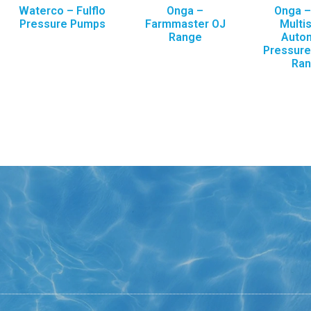
Waterco – Fulflo
Onga –
Onga 
Pressure Pumps
Farmmaster OJ
Multi
Range
Auto
Pressur
Ra