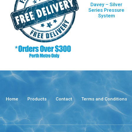
Davey – Silver
Series Pressure
System
Home
Products
Contact
Terms and Conditions