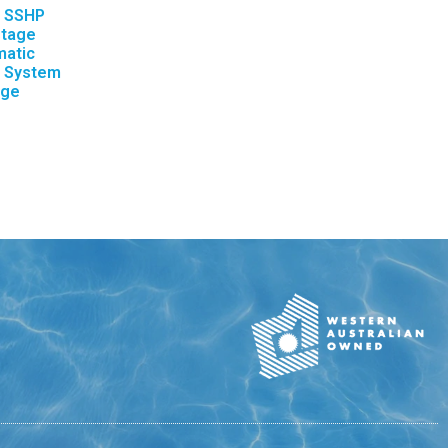
– SSHP
stage
matic
e System
nge