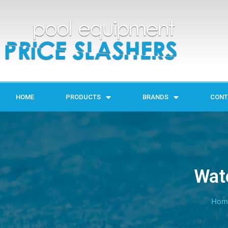
HOME
PRODUCTS
BRANDS
CONT
Wat
Hom