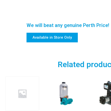
We will beat any genuine Perth Price!
Available in Store Only
Related produc