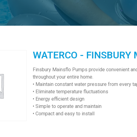
WATERCO - FINSBURY
Finsbury Mainsflo Pumps provide convenient and 
throughout your entire home.
• Maintain constant water pressure from every ta
• Eliminate temperature fluctuations
• Energy efficient design
• Simple to operate and maintain
• Compact and easy to install