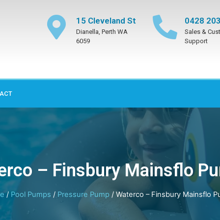
15 Cleveland St
0428 203
Dianella, Perth WA
Sales & Cus
6059
Support
ACT
erco – Finsbury Mainsflo P
e
/
Pool Pumps
/
Pressure Pump
/ Waterco – Finsbury Mainsflo 