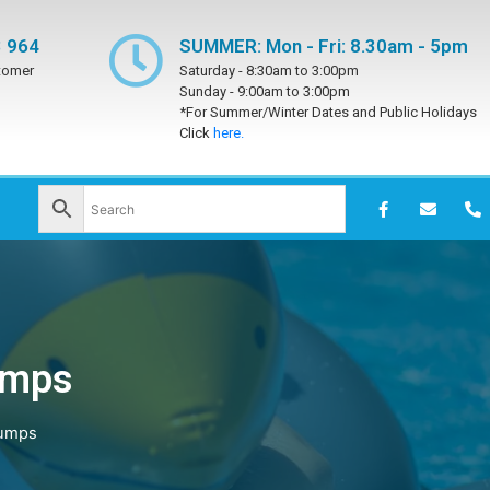
 964
SUMMER: Mon - Fri: 8.30am - 5pm
tomer
Saturday -
8:30am to 3:00pm
Sunday -
9:00am to 3:00pm
*For Summer/Winter Dates and Public Holidays
Click
here.
umps
Pumps