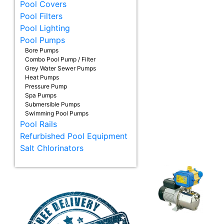
Pool Covers
Pool Filters
Pool Lighting
Pool Pumps
Bore Pumps
Combo Pool Pump / Filter
Grey Water Sewer Pumps
Heat Pumps
Pressure Pump
Spa Pumps
Submersible Pumps
Swimming Pool Pumps
Pool Rails
Refurbished Pool Equipment
Salt Chlorinators