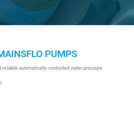
 MAINSFLO PUMPS
reliable automatically-controlled water pressure
p