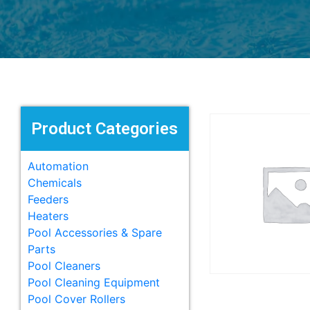
Product Categories
Automation
Chemicals
Feeders
Heaters
Pool Accessories & Spare
Parts
Pool Cleaners
Pool Cleaning Equipment
Pool Cover Rollers