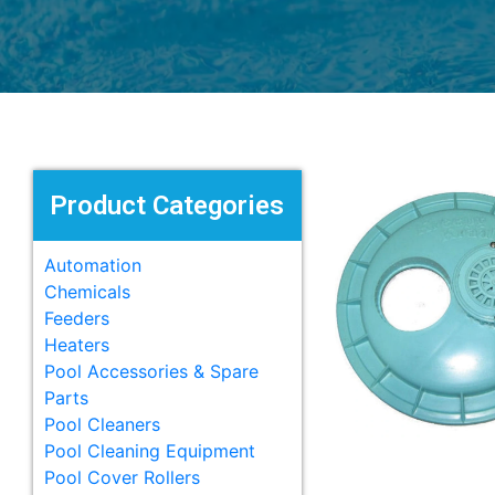
Product Categories
Automation
Chemicals
Feeders
Heaters
Pool Accessories & Spare
Parts
Pool Cleaners
Pool Cleaning Equipment
Pool Cover Rollers