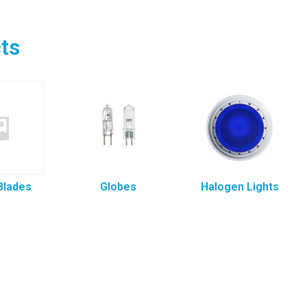
ts
Blades
Globes
Halogen Lights