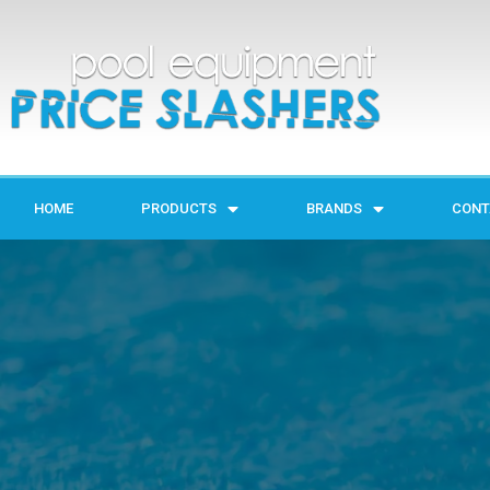
HOME
PRODUCTS
BRANDS
CONT