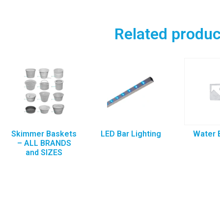
Related produc
Skimmer Baskets
LED Bar Lighting
Water 
– ALL BRANDS
and SIZES