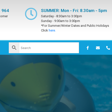
 964
SUMMER: Mon - Fri: 8.30am - 5pm
tomer
Saturday -
8:30am to 3:00pm
Sunday -
9:00am to 3:00pm
*For Summer/Winter Dates and Public Holidays
Click
here.