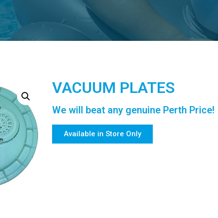
VACUUM PLATES
We will beat any genuine Perth Price!
Available in Store Only