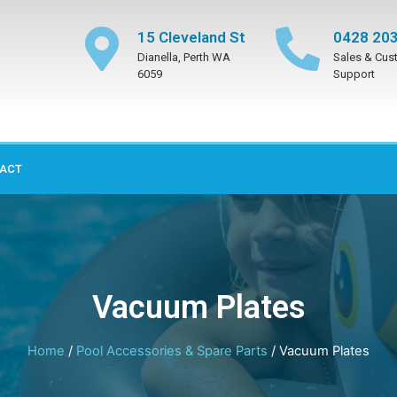
15 Cleveland St
0428 203
Dianella, Perth WA
Sales & Cus
6059
Support
ACT
Vacuum Plates
Home
/
Pool Accessories & Spare Parts
/ Vacuum Plates