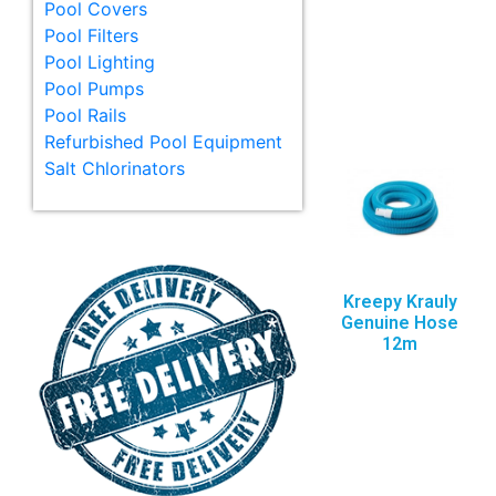
Pool Covers
Pool Filters
Pool Lighting
Pool Pumps
Pool Rails
Refurbished Pool Equipment
Salt Chlorinators
Kreepy Krauly
Genuine Hose
12m